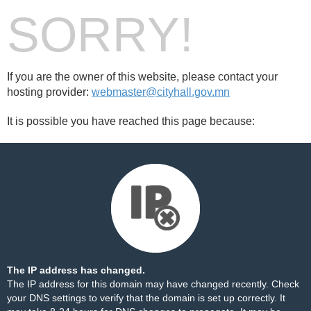
SORRY!
If you are the owner of this website, please contact your
hosting provider:
webmaster@cityhall.gov.mn
It is possible you have reached this page because:
The IP address has changed.
The IP address for this domain may have changed recently. Check
your DNS settings to verify that the domain is set up correctly. It