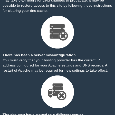
may take 8-24 hours for DNS changes to propagate. It may be
possible to restore access to this site by
following these instructions
for clearing your dns cache.
There has been a server misconfiguration.
You must verify that your hosting provider has the correct IP
address configured for your Apache settings and DNS records. A
restart of Apache may be required for new settings to take effect.
The site may have moved to a different server.